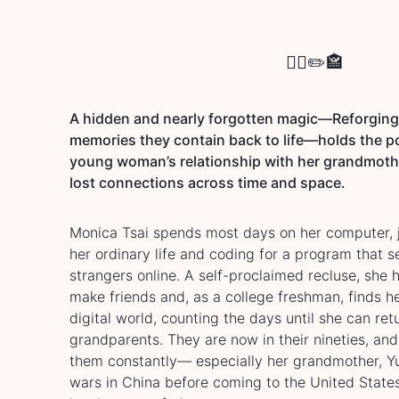
🐦‍🔥
✏️
🏤
A hidden and nearly forgotten magic—Reforging 
memories they contain back to life—holds the p
young woman’s relationship with her grandmoth
lost connections across time and space.
Monica Tsai spends most days on her computer, jo
her ordinary life and coding for a program that 
strangers online. A self-proclaimed recluse, she 
make friends and, as a college freshman, finds he
digital world, counting the days until she can re
grandparents. They are now in their nineties, an
them constantly— especially her grandmother, Y
wars in China before coming to the United Sta