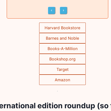
Harvard Bookstore
Barnes and Noble
Books-A-Million
Bookshop.org
Target
Amazon
ernational edition roundup (so 