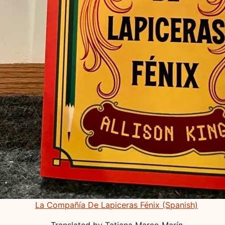
La Compañía De Lapiceras Fénix (Spanish)