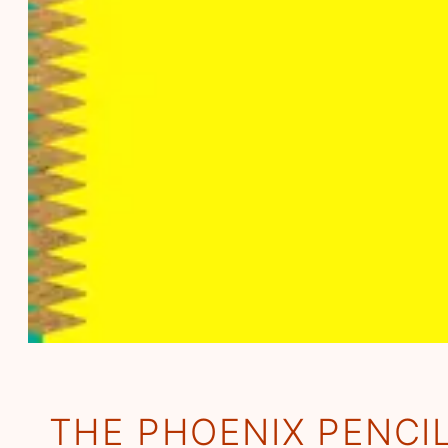
THE PHOENIX PENCI