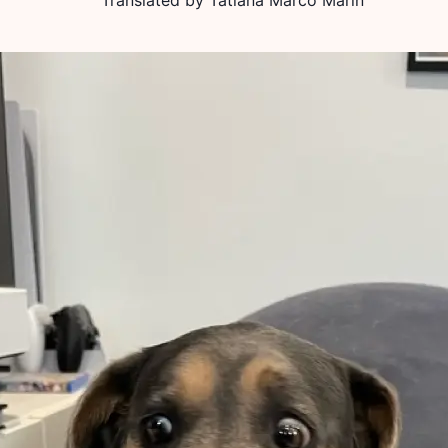
Translated by
Tatiana Marco Marín