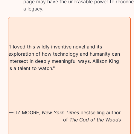
page may have the unerasable power to reconnec
a legacy.
"
"
I loved this wildly inventive novel and its
b
exploration of how technology and humanity can
s
intersect in deeply meaningful ways. Allison King
p
is a talent to watch.
"
s
r
u
c
m
—
LIZ MOORE
,
New York Times
bestselling author
of
The God of the Woods