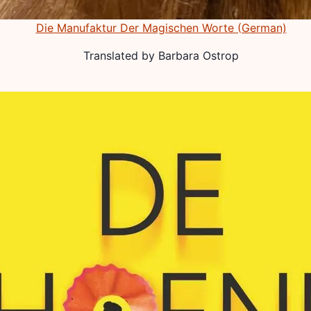
Die Manufaktur Der Magischen Worte (German)
Translated by
Barbara Ostrop