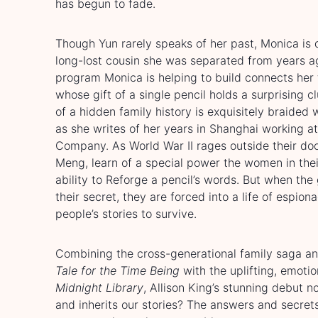
has begun to fade.
Though Yun rarely speaks of her past, Monica is 
long-lost cousin she was separated from years a
program Monica is helping to build connects he
whose gift of a single pencil holds a surprising c
of a hidden family history is exquisitely braided
as she writes of her years in Shanghai working at
Company. As World War II rages outside their doo
Meng, learn of a special power the women in thei
ability to Reforge a pencil’s words. But when th
their secret, they are forced into a life of espion
people’s stories to survive.
Combining the cross-generational family saga an
Tale for the Time Being
with the uplifting, emoti
Midnight Library
, Allison King’s stunning debut 
and inherits our stories? The answers and secret