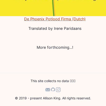
De Phoenix Potlood Firma (Dutch)
Translated by
Irene Paridaans
More forthcoming...!
This site collects no data 🙅🏻‍♀️
© 2019 - present Allison King. All rights reserved.