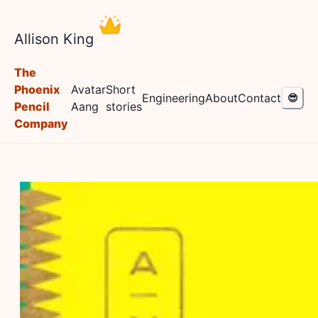
Allison King
The
Phoenix
Avatar
Short
Engineering
About
Contact
😎
Pencil
Aang
stories
Company