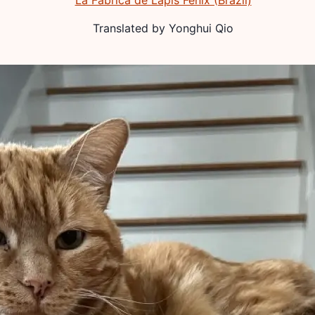
La Fábrica de Lápis Fênix (Brazil)
Translated by
Yonghui Qio