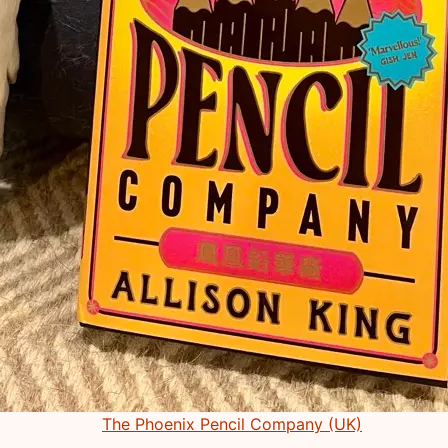
The Phoenix Pencil Company (UK)